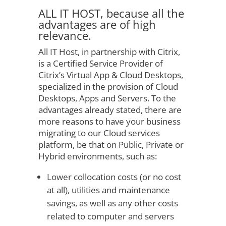
ALL IT HOST, because all the
advantages are of high
relevance.
All IT Host, in partnership with Citrix,
is a Certified Service Provider of
Citrix’s Virtual App & Cloud Desktops,
specialized in the provision of Cloud
Desktops, Apps and Servers. To the
advantages already stated, there are
more reasons to have your business
migrating to our Cloud services
platform, be that on Public, Private or
Hybrid environments, such as:
Lower collocation costs (or no cost
at all), utilities and maintenance
savings, as well as any other costs
related to computer and servers