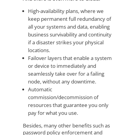
High-availability plans, where we
keep permanent full redundancy of
all your systems and data, enabling
business survivability and continuity
if a disaster strikes your physical
locations.
Failover layers that enable a system
or device to immediately and
seamlessly take over for a failing
node, without any downtime.
Automatic
commission/decommission of
resources that guarantee you only
pay for what you use.
Besides, many other benefits such as
password policy enforcement and