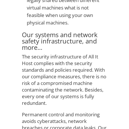
legally shared between different
virtual machines what is not
feasible when using your own
physical machines.
Our systems and network
safety infrastructure, and
more…
The security infrastructure of All It
Host complies with the security
standards and policies required. With
our compliance measures, there is no
risk of a compromised machine
contaminating the network. Besides,
every one of our systems is fully
redundant.
Permanent control and monitoring
avoids cyberattacks, network
breaches or corporate data leaks. Our