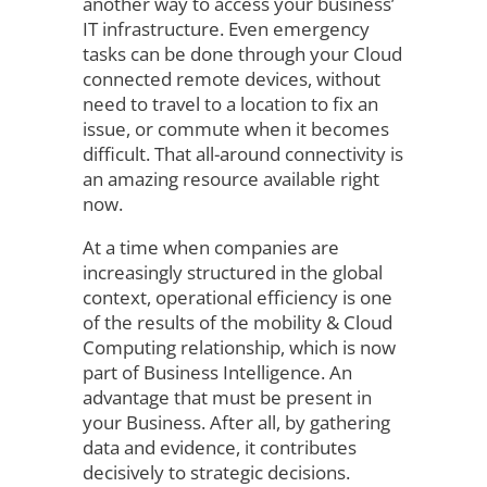
another way to access your business’
IT infrastructure. Even emergency
tasks can be done through your Cloud
connected remote devices, without
need to travel to a location to fix an
issue, or commute when it becomes
difficult. That all-around connectivity is
an amazing resource available right
now.
At a time when companies are
increasingly structured in the global
context, operational efficiency is one
of the results of the mobility & Cloud
Computing relationship, which is now
part of Business Intelligence. An
advantage that must be present in
your Business. After all, by gathering
data and evidence, it contributes
decisively to strategic decisions.