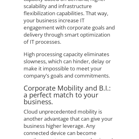
scalability and infrastructure
flexibilization capabilities. That way,
your business increase IT
engagement with corporate goals and
delivery through smart optimization
of IT processes.
High processing capacity eliminates
slowness, which can hinder, delay or
make it impossible to meet your
company’s goals and commitments.
Corporate Mobility and B.I.:
a perfect match to your
business.
Cloud unprecedented mobility is
another advantage that can give your
business higher leverage. Any
connected device can become