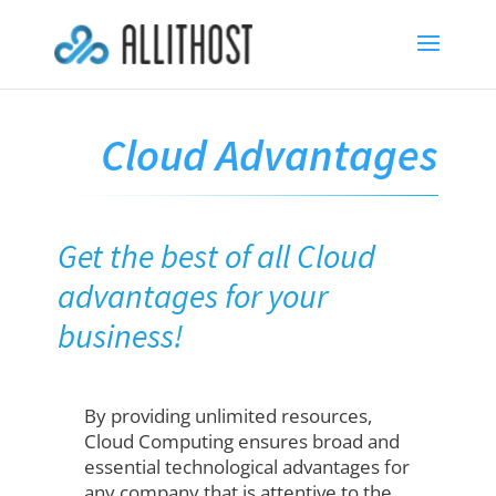
Cloud Advantages
Get the best of all Cloud
advantages for your
business!
By providing unlimited resources,
Cloud Computing ensures broad and
essential technological advantages for
any company that is attentive to the