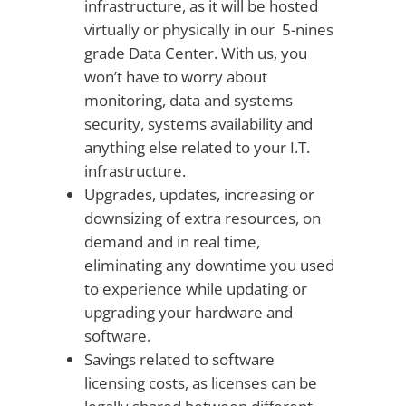
infrastructure, as it will be hosted
virtually or physically in our 5-nines
grade Data Center. With us, you
won’t have to worry about
monitoring, data and systems
security, systems availability and
anything else related to your I.T.
infrastructure.
Upgrades, updates, increasing or
downsizing of extra resources, on
demand and in real time,
eliminating any downtime you used
to experience while updating or
upgrading your hardware and
software.
Savings related to software
licensing costs, as licenses can be