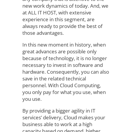
new work dynamics of today. And, we
at ALL IT HOST, with extensive
experience in this segment, are
always ready to provide the best of
those advantages.
In this new moment in history, when
great advances are possible only
because of technology, it is no longer
necessary to invest in software and
hardware. Consequently, you can also
save in the related technical
personnel. With Cloud Computing,
you only pay for what you use, when
you use.
By providing a bigger agility in IT
services’ delivery, Cloud makes your
business able to work at a high
capacity based on demand, higher