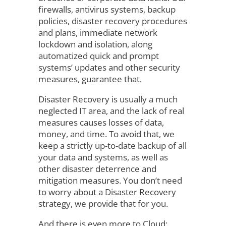
firewalls, antivirus systems, backup
policies, disaster recovery procedures
and plans, immediate network
lockdown and isolation, along
automatized quick and prompt
systems’ updates and other security
measures, guarantee that.
Disaster Recovery is usually a much
neglected IT area, and the lack of real
measures causes losses of data,
money, and time. To avoid that, we
keep a strictly up-to-date backup of all
your data and systems, as well as
other disaster deterrence and
mitigation measures. You don’t need
to worry about a Disaster Recovery
strategy, we provide that for you.
And there is even more to Cloud: