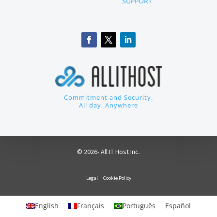
SUPPORT
Commitment and Security.
All day, Anywhere
© 2026- All IT Host Inc.
-
Legal
Cookie Policy
English
Français
Português
Español