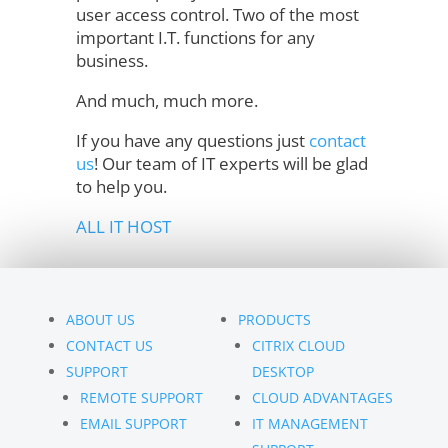
user access control. Two of the most
important I.T. functions for any
business.
And much, much more.
If you have any questions just
contact
us
! Our team of IT experts will be glad
to help you.
ALL IT HOST
ABOUT US
PRODUCTS
CONTACT US
CITRIX CLOUD
SUPPORT
DESKTOP
REMOTE SUPPORT
CLOUD ADVANTAGES
EMAIL SUPPORT
IT MANAGEMENT