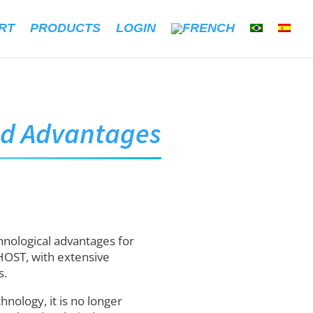
RT
PRODUCTS
LOGIN
ud Advantages
hnological advantages for
HOST, with extensive
s.
nology, it is no longer