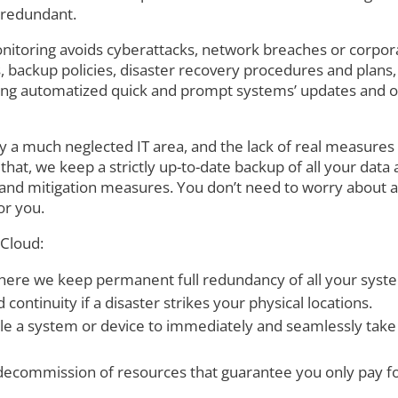
y redundant.
itoring avoids cyberattacks, network breaches or corpora
ms, backup policies, disaster recovery procedures and pla
long automatized quick and prompt systems’ updates and o
ly a much neglected IT area, and the lack of real measures 
hat, we keep a strictly up-to-date backup of all your data 
 and mitigation measures. You don’t need to worry about 
or you.
 Cloud:
 where we keep permanent full redundancy of all your syst
 continuity if a disaster strikes your physical locations.
ble a system or device to immediately and seamlessly take o
commission of resources that guarantee you only pay fo