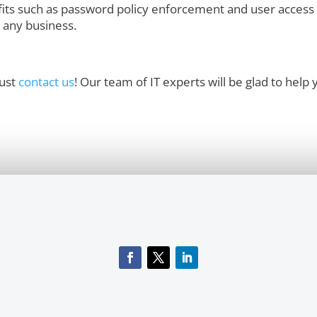
its such as password policy enforcement and user access 
r any business.
just
contact us
! Our team of IT experts will be glad to help 