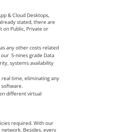
al App & Cloud Desktops,
already stated, there are
 on Public, Private or
l as any other costs related
in our 5-nines grade Data
ty, systems availability
real time, eliminating any
 software.
n different virtual
licies required. With our
 network. Besides, every