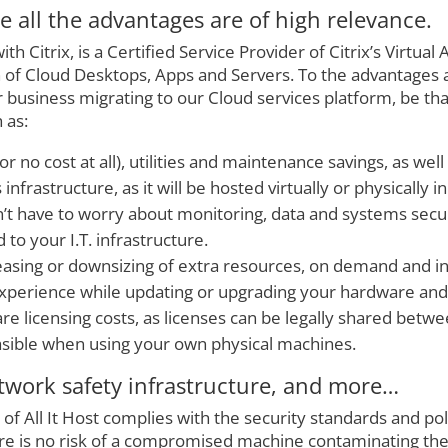
 all the advantages are of high relevance.
with Citrix, is a Certified Service Provider of Citrix’s Virtu
on of Cloud Desktops, Apps and Servers. To the advantages 
business migrating to our Cloud services platform, be that
 as:
or no cost at all), utilities and maintenance savings, as wel
nfrastructure, as it will be hosted virtually or physically 
’t have to worry about monitoring, data and systems securi
 to your I.T. infrastructure.
asing or downsizing of extra resources, on demand and in 
perience while updating or upgrading your hardware and
re licensing costs, as licenses can be legally shared betwee
asible when using your own physical machines.
work safety infrastructure, and more…
 of All It Host complies with the security standards and po
e is no risk of a compromised machine contaminating the