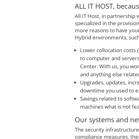
ALL IT HOST, because
All IT Host, in partnership 
specialized in the provisi
more reasons to have your 
Hybrid environments, such
Lower collocation costs (
to computer and servers i
Center. With us, you won
and anything else related
Upgrades, updates, incre
downtime you used to ex
Savings related to softwa
machines what is not fe
Our systems and net
The security infrastructure
compliance measures, ther