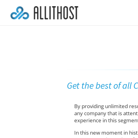
Get the best of all
By providing unlimited re
any company that is attent
experience in this segment
In this new moment in hist