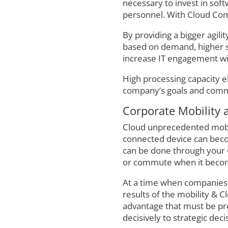
necessary to invest in sof
personnel. With Cloud Com
By providing a bigger agili
based on demand, higher sca
increase IT engagement wit
High processing capacity e
company’s goals and com
Corporate Mobility a
Cloud unprecedented mobili
connected device can beco
can be done through your C
or commute when it becomes
At a time when companies ar
results of the mobility & C
advantage that must be pres
decisively to strategic deci