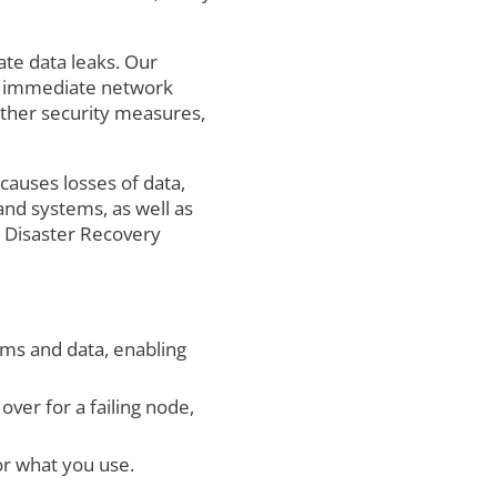
te data leaks. Our
ns, immediate network
ther security measures,
causes losses of data,
and systems, as well as
a Disaster Recovery
ems and data, enabling
ver for a failing node,
r what you use.