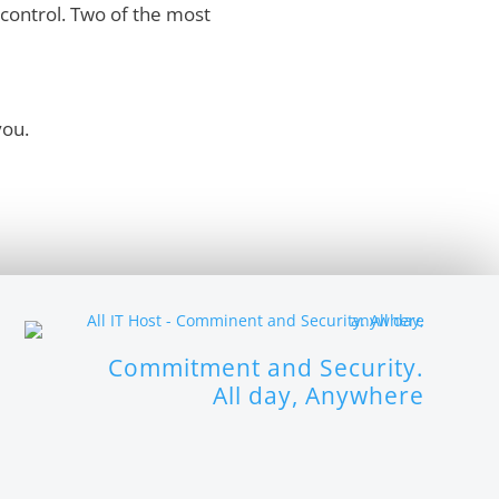
control. Two of the most
you.
Commitment and Security.
All day, Anywhere