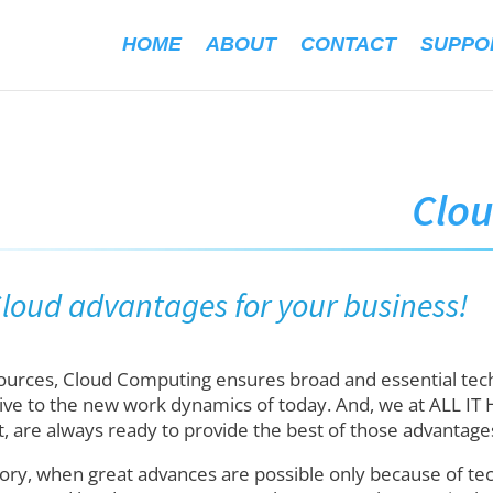
HOME
ABOUT
CONTACT
SUPPO
Clo
 Cloud advantages for your business!
sources, Cloud Computing ensures broad and essential tec
ive to the new work dynamics of today. And, we at ALL IT 
, are always ready to provide the best of those advantage
ory, when great advances are possible only because of tech