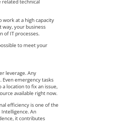
 related technical
o work at a high capacity
at way, your business
n of IT processes.
possible to meet your
er leverage. Any
e. Even emergency tasks
 location to fix an issue,
ource available right now.
al efficiency is one of the
 Intelligence. An
dence, it contributes