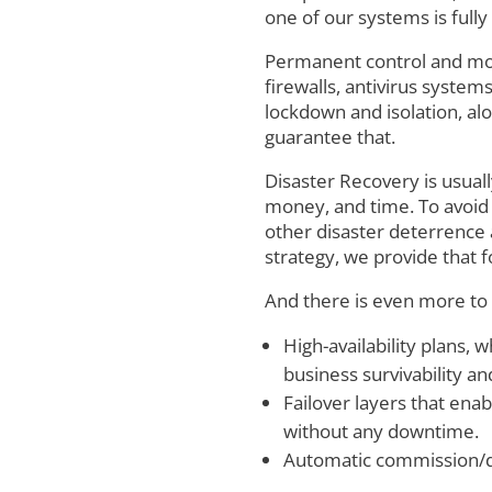
one of our systems is full
Permanent control and mon
firewalls, antivirus syste
lockdown and isolation, a
guarantee that.
Disaster Recovery is usual
money, and time. To avoid t
other disaster deterrence
strategy, we provide that f
And there is even more to
High-availability plans,
business survivability and
Failover layers that ena
without any downtime.
Automatic commission/de