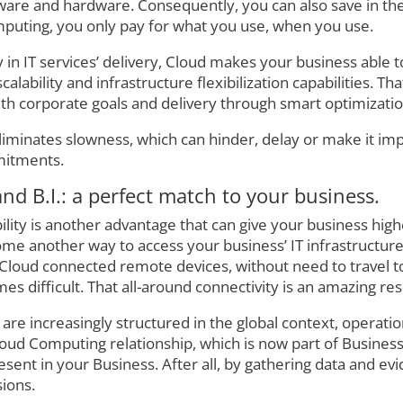
tware and hardware. Consequently, you can also save in the
puting, you only pay for what you use, when you use.
ty in IT services’ delivery, Cloud makes your business able t
lability and infrastructure flexibilization capabilities. Th
h corporate goals and delivery through smart optimizatio
liminates slowness, which can hinder, delay or make it im
mitments.
nd B.I.: a perfect match to your business.
ty is another advantage that can give your business high
me another way to access your business’ IT infrastructur
loud connected remote devices, without need to travel to a
 difficult. That all-around connectivity is an amazing res
e increasingly structured in the global context, operation
loud Computing relationship, which is now part of Business
ent in your Business. After all, by gathering data and evi
sions.