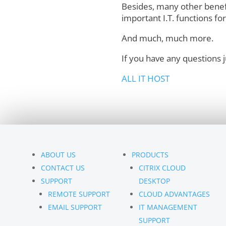
Besides, many other benef
important I.T. functions fo
And much, much more.
If you have any questions 
ALL IT HOST
ABOUT US
PRODUCTS
CONTACT US
CITRIX CLOUD
SUPPORT
DESKTOP
REMOTE SUPPORT
CLOUD ADVANTAGES
EMAIL SUPPORT
IT MANAGEMENT
SUPPORT