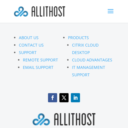
ABOUT US
PRODUCTS
CONTACT US
CITRIX CLOUD
SUPPORT
DESKTOP
REMOTE SUPPORT
CLOUD ADVANTAGES
EMAIL SUPPORT
IT MANAGEMENT
SUPPORT