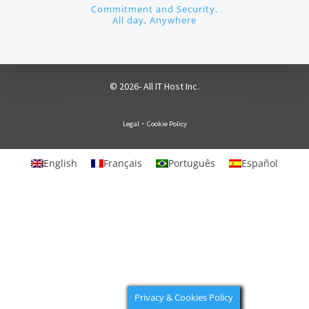
Commitment and Security.
All day, Anywhere
© 2026- All IT Host Inc.
-
Legal
Cookie Policy
English
Français
Português
Español
Privacy & Cookies Policy