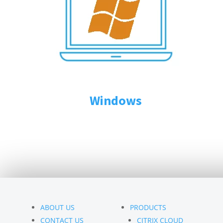
Windows
ABOUT US
PRODUCTS
CONTACT US
CITRIX CLOUD