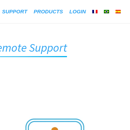
SUPPORT
PRODUCTS
LOGIN
emote Support