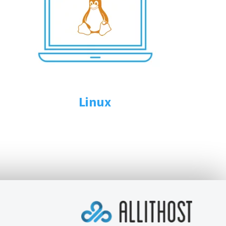
Linux