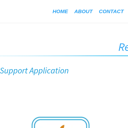
HOME
ABOUT
CONTACT
R
upport Application