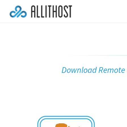
Download Remote S