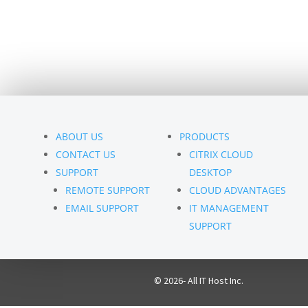
ABOUT US
PRODUCTS
CONTACT US
CITRIX CLOUD
SUPPORT
DESKTOP
REMOTE SUPPORT
CLOUD ADVANTAGES
EMAIL SUPPORT
IT MANAGEMENT
SUPPORT
© 2026- All IT Host Inc.