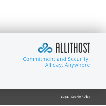
Commitment and Security.
All day, Anywhere
Legal
-
Cookie Policy