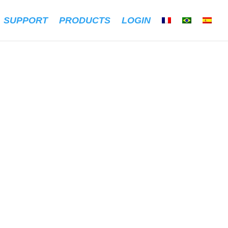
SUPPORT
PRODUCTS
LOGIN