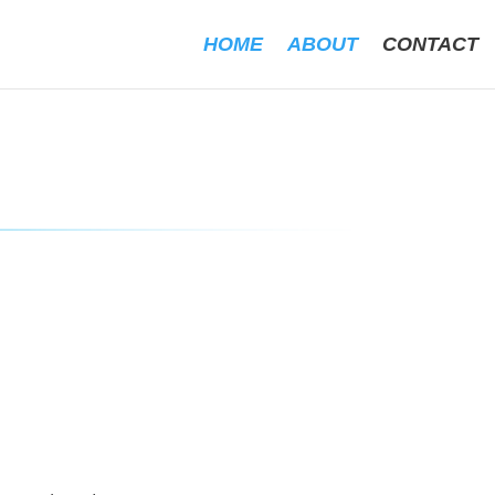
HOME
ABOUT
CONTACT