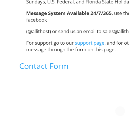
Sundays, U.S. Federal, and Florida State Holid
Message System Available 24/7/365
, use th
facebook
(@allithost) or send us an email to sales@alli
For support go to our
support page
, and for o
message through the form on this page.
Contact Form