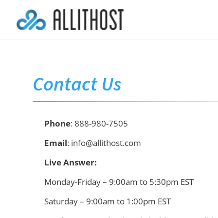
Contact Us
Phone
: 888-980-7505
Email
: info@allithost.com
Live Answer:
Monday-Friday – 9:00am to 5:30pm EST
Saturday – 9:00am to 1:00pm EST