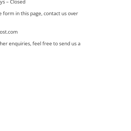
ays – Closed
e form in this page, contact us over
thost.com
ther enquiries, feel free to send us a