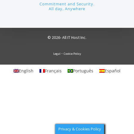
Commitment and Security.
All day, Anywhere
© 2026- All IT Host Inc.
-
Legal
Cookie Policy
English
Français
Português
Español
Privacy & Cookies Policy