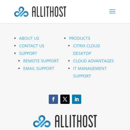
ABOUT US
PRODUCTS
CONTACT US
CITRIX CLOUD
SUPPORT
DESKTOP
REMOTE SUPPORT
CLOUD ADVANTAGES
EMAIL SUPPORT
IT MANAGEMENT
SUPPORT